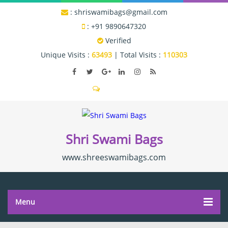
:
shriswamibags@gmail.com
:
+91 9890647320
Verified
Unique Visits :
63493
|
Total Visits :
110303
Send SMS
Shri Swami Bags
www.shreeswamibags.com
Menu