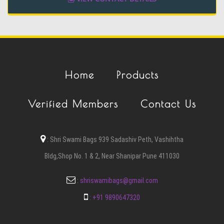
Home
Products
Verified Members
Contact Us
:
Shri Swami Bags 939 Sadashiv Peth, Vashihtha
Bldg,Shop No. 1 & 2, Near Shanipar Pune 411030
:
shriswamibags@gmail.com
:
+91 9890647320