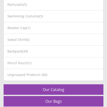
Raincoats(5)
Swimming Costume(3)
Woolen Cap(1)
Sweat Shirt(6)
Backpack(39)
Pencil Pouch(1)
Ungrouped Products (40)
Our Catalog
Our Bags