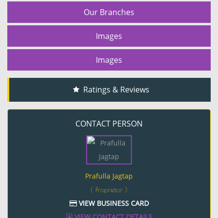
Our Branches
Images
Images
Ratings & Reviews
CONTACT PERSON
Prafulla Jagtap
( Proprietor )
VIEW BUSINESS CARD
VIEW CONTACT DETAILS