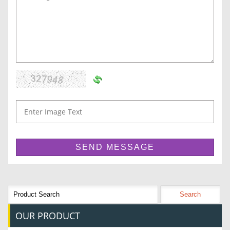
OUR
PRODUCT