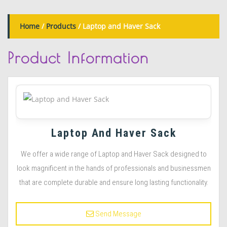
Home
/
Products
/ Laptop and Haver Sack
Product
Information
Laptop And Haver Sack
We offer a wide range of Laptop and Haver Sack designed to
look magnificent in the hands of professionals and businessmen
that are complete durable and ensure long lasting functionality.
Send Message