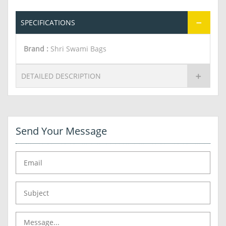
SPECIFICATIONS
Brand :
Shri Swami Bags
DETAILED DESCRIPTION
Send Your Message