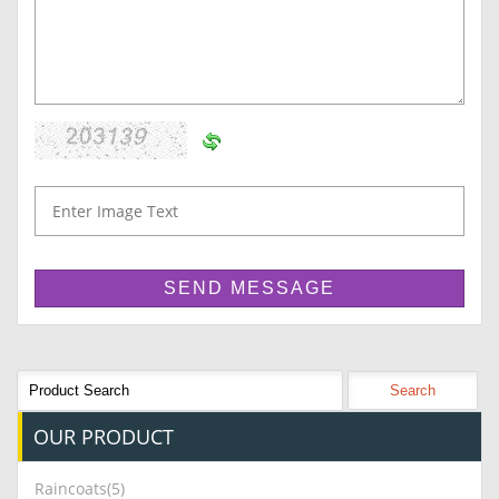
OUR
PRODUCT
Raincoats(5)