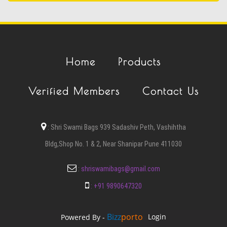
Home
Products
Verified Members
Contact Us
:
Shri Swami Bags 939 Sadashiv Peth, Vashihtha
Bldg,Shop No. 1 & 2, Near Shanipar Pune 411030
:
shriswamibags@gmail.com
:
+91 9890647320
Bizz
Porto
Login
Powered By -