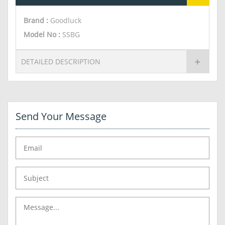
Brand :
Goodluck
Model No :
SSBG
DETAILED DESCRIPTION
Send Your Message