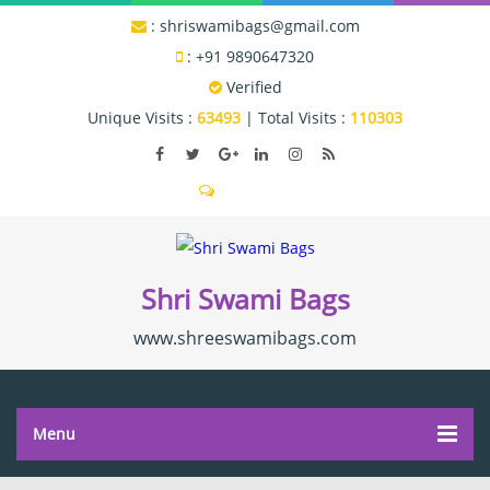
:
shriswamibags@gmail.com
:
+91 9890647320
Verified
Unique Visits :
63493
|
Total Visits :
110303
Send SMS
Shri Swami Bags
www.shreeswamibags.com
Menu