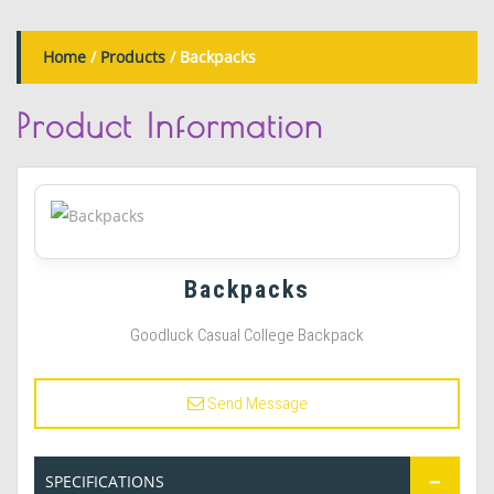
Home
/
Products
/ Backpacks
Product
Information
Backpacks
Goodluck Casual College Backpack
Send Message
SPECIFICATIONS