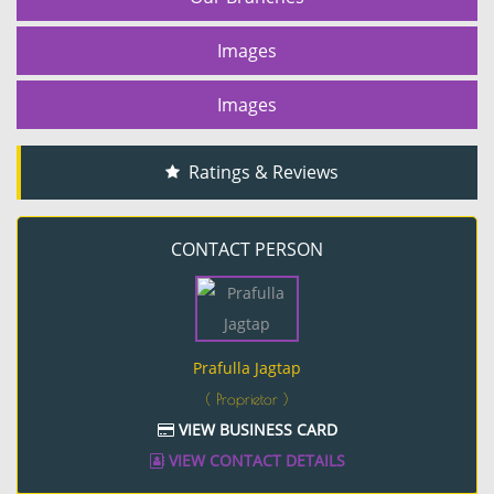
Images
Images
Ratings & Reviews
CONTACT PERSON
Prafulla Jagtap
( Proprietor )
VIEW BUSINESS CARD
VIEW CONTACT DETAILS