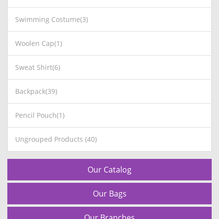
Swimming Costume(3)
Woolen Cap(1)
Sweat Shirt(6)
Backpack(39)
Pencil Pouch(1)
Ungrouped Products (40)
Our Catalog
Our Bags
Our Branches