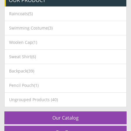
OUR
PRODUCT
Raincoats(5)
Swimming Costume(3)
Woolen Cap(1)
Sweat Shirt(6)
Backpack(39)
Pencil Pouch(1)
Ungrouped Products (40)
Our Catalog