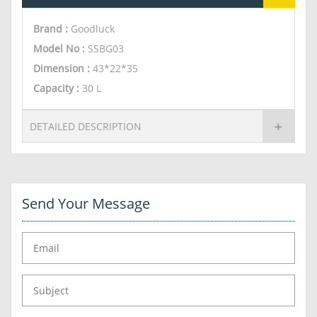
Brand :
Goodluck
Model No :
SSBG03
Dimension
:
43*22*35
Capacity
:
30 L
DETAILED DESCRIPTION
Send Your Message