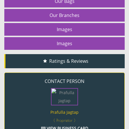
Our Bags
Our Branches
Images
Images
Ratings & Reviews
CONTACT PERSON
Prafulla Jagtap
( Proprietor )
VIEW BUSINESS CARD