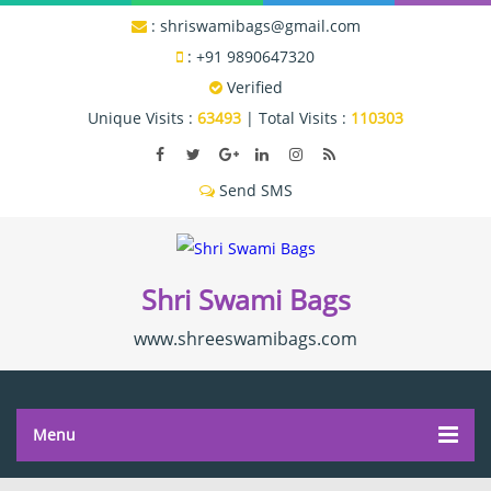
:
shriswamibags@gmail.com
:
+91 9890647320
Verified
Unique Visits :
63493
|
Total Visits :
110303
Shri Swami Bags
www.shreeswamibags.com
Menu