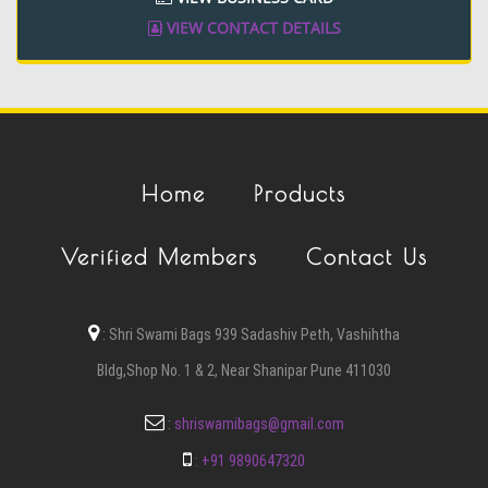
VIEW CONTACT DETAILS
Home
Products
Verified Members
Contact Us
:
Shri Swami Bags 939 Sadashiv Peth, Vashihtha
Bldg,Shop No. 1 & 2, Near Shanipar Pune 411030
:
shriswamibags@gmail.com
:
+91 9890647320