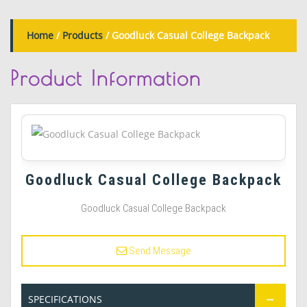
Home
/
Products
/ Goodluck Casual College Backpack
Product
Information
Goodluck Casual College Backpack
Goodluck Casual College Backpack
Send Message
SPECIFICATIONS