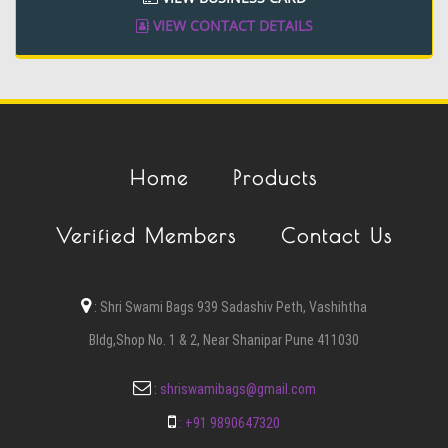
VIEW CONTACT DETAILS
Home
Products
Verified Members
Contact Us
:
Shri Swami Bags 939 Sadashiv Peth, Vashihtha
Bldg,Shop No. 1 & 2, Near Shanipar Pune 411030
:
shriswamibags@gmail.com
:
+91 9890647320