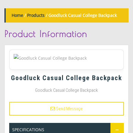
Home
/
Products
/ Goodluck Casual College Backpack
Product
Information
Goodluck Casual College Backpack
Goodluck Casual College Backpack
Send Message
SPECIFICATIONS