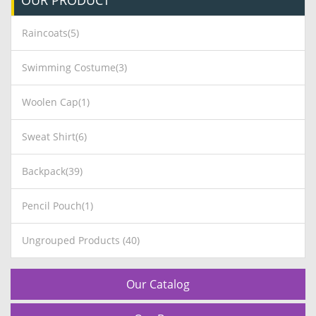
OUR
PRODUCT
Raincoats(5)
Swimming Costume(3)
Woolen Cap(1)
Sweat Shirt(6)
Backpack(39)
Pencil Pouch(1)
Ungrouped Products (40)
Our Catalog