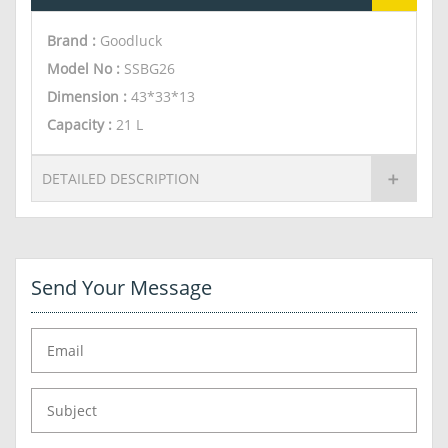
Brand :
Goodluck
Model No :
SSBG26
Dimension
:
43*33*13
Capacity
:
21 L
DETAILED DESCRIPTION
Send Your Message