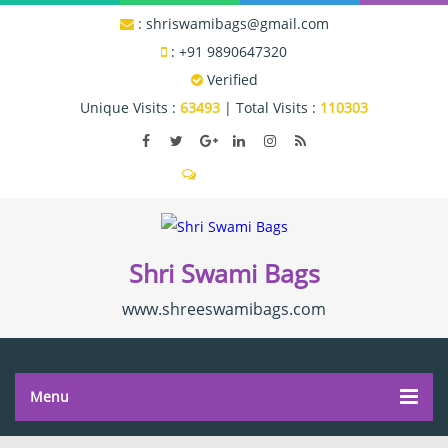
:
shriswamibags@gmail.com
:
+91 9890647320
Verified
Unique Visits :
63493
|
Total Visits :
110303
Shri Swami Bags
www.shreeswamibags.com
Menu