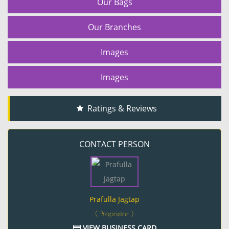
Our Bags
Our Branches
Images
Images
Ratings & Reviews
CONTACT PERSON
Prafulla Jagtap
( Proprietor )
VIEW BUSINESS CARD