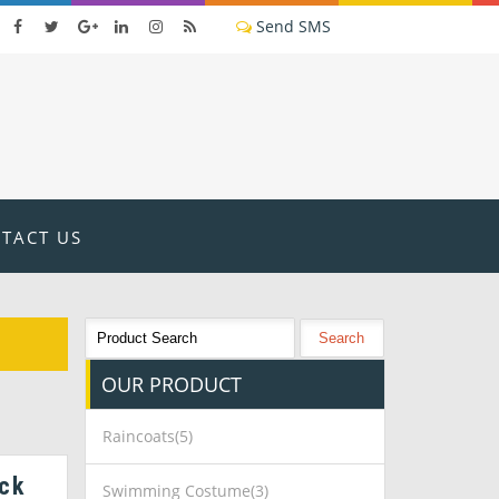
TACT US
OUR
PRODUCT
Raincoats(5)
ck
Swimming Costume(3)