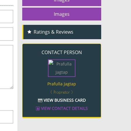
Images
Ratings & Reviews
CONTACT PERSON
Prafulla Jagtap
( Proprietor )
VIEW BUSINESS CARD
VIEW CONTACT DETAILS