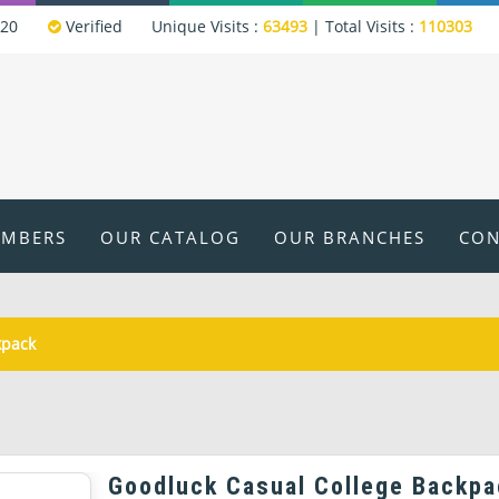
320
Verified
Unique Visits :
63493
|
Total Visits :
110303
EMBERS
OUR CATALOG
OUR BRANCHES
CON
kpack
Goodluck Casual College Backpa