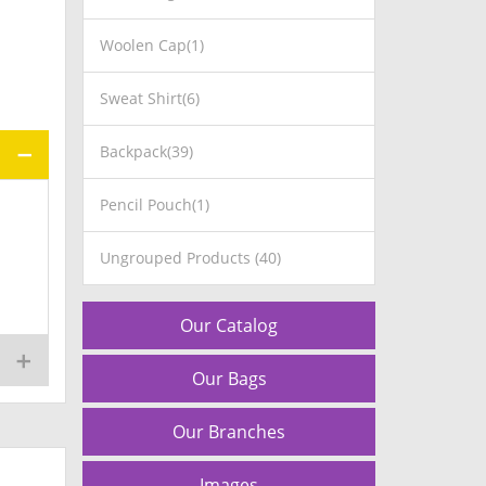
Woolen Cap(1)
Sweat Shirt(6)
Backpack(39)
Pencil Pouch(1)
Ungrouped Products (40)
Our Catalog
Our Bags
Our Branches
Images