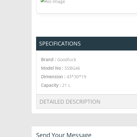
SPECIFICATIONS
Brand :
Goodluck
Model No :
SSBG46
Dimension
:
43*30*19
Capacity
:
21 L
DETAILED DESCRIPTION
Send Your Message