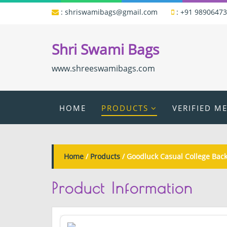
:
shriswamibags@gmail.com
:
+91 9890647
Shri Swami Bags
www.shreeswamibags.com
HOME
PRODUCTS
VERIFIED M
Home
/
Products
/ Goodluck Casual College Bac
Product
Information