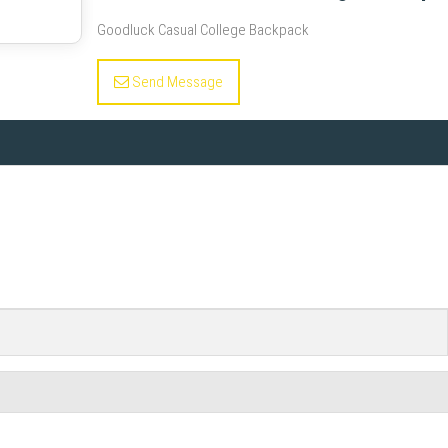
Goodluck Casual College Backpack
Send Message