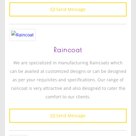
Send Message
Raincoat
We are specialized in manufacturing Raincoats which
can be availed at customized designs or can be designed
as per your requisites and specifications. Our range of
raincoat is very attractive and also designed to cater the
comfort to our clients.
Send Message