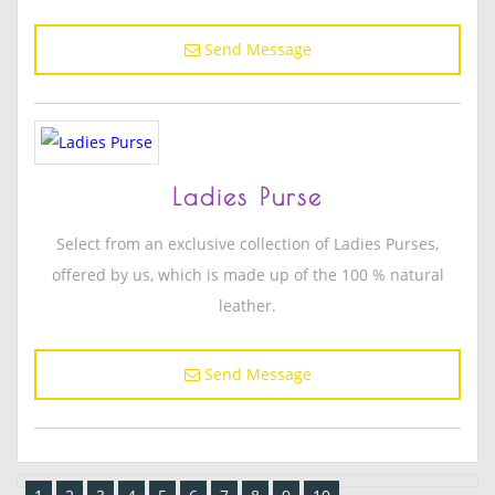
Send Message
Ladies Purse
Select from an exclusive collection of Ladies Purses,
offered by us, which is made up of the 100 % natural
leather.
Send Message