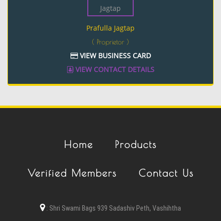
Prafulla Jagtap
( Proprietor )
VIEW BUSINESS CARD
VIEW CONTACT DETAILS
Home
Products
Verified Members
Contact Us
:
Shri Swami Bags 939 Sadashiv Peth, Vashihtha