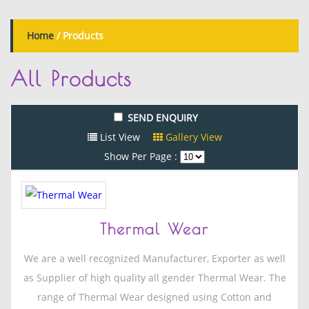
Home
/
Products
All
Products
List View
Gallery View
Show Per Page :
Thermal Wear
We are a well recognized Manufacturer, Exporter as well
as Supplier of high quality all gender Thermal Wear. The
range of Thermal Wear designed using Cotton and