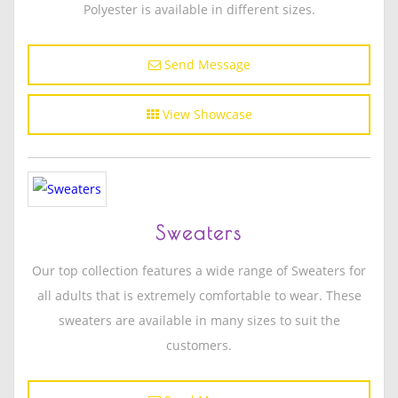
Polyester is available in different sizes.
Send Message
View Showcase
Sweaters
Our top collection features a wide range of Sweaters for
all adults that is extremely comfortable to wear. These
sweaters are available in many sizes to suit the
customers.