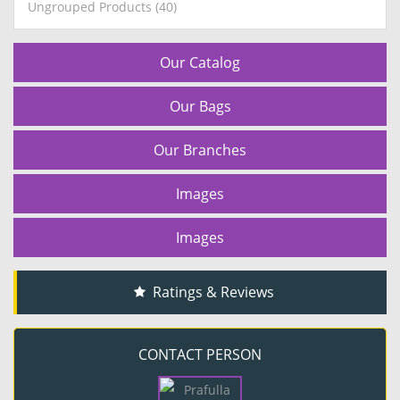
Ungrouped Products (40)
Our Catalog
Our Bags
Our Branches
Images
Images
Ratings & Reviews
CONTACT PERSON