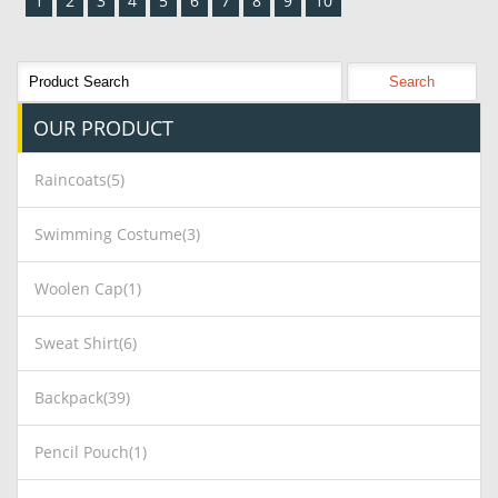
1
2
3
4
5
6
7
8
9
10
OUR
PRODUCT
Raincoats(5)
Swimming Costume(3)
Woolen Cap(1)
Sweat Shirt(6)
Backpack(39)
Pencil Pouch(1)