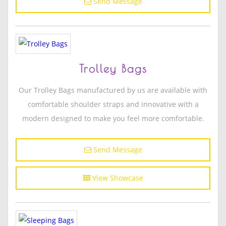
Send Message
Trolley Bags
Our Trolley Bags manufactured by us are available with
comfortable shoulder straps and innovative with a
modern designed to make you feel more comfortable.
Send Message
View Showcase