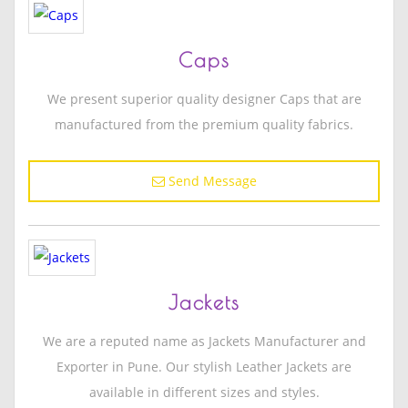
Caps
We present superior quality designer Caps that are
manufactured from the premium quality fabrics.
Send Message
Jackets
We are a reputed name as Jackets Manufacturer and
Exporter in Pune. Our stylish Leather Jackets are
available in different sizes and styles.