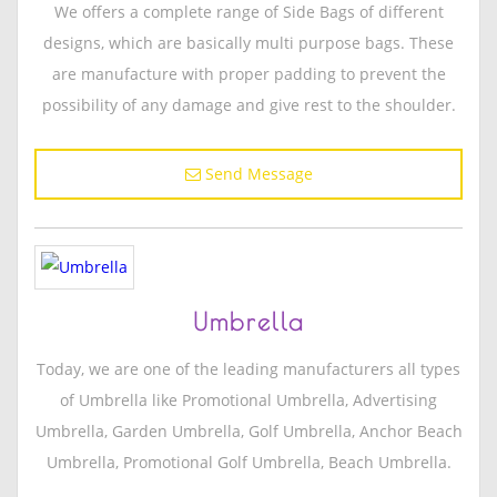
We offers a complete range of Side Bags of different
designs, which are basically multi purpose bags. These
are manufacture with proper padding to prevent the
possibility of any damage and give rest to the shoulder.
Send Message
Umbrella
Today, we are one of the leading manufacturers all types
of Umbrella like Promotional Umbrella, Advertising
Umbrella, Garden Umbrella, Golf Umbrella, Anchor Beach
Umbrella, Promotional Golf Umbrella, Beach Umbrella.