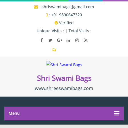
:
shriswamibags@gmail.com
:
+91 9890647320
Verified
Unique Visits :
|
Total Visits :
Send SMS
Shri Swami Bags
www.shreeswamibags.com
Menu