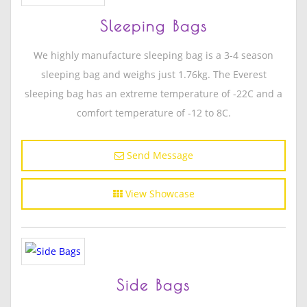
Sleeping Bags
We highly manufacture sleeping bag is a 3-4 season
sleeping bag and weighs just 1.76kg. The Everest
sleeping bag has an extreme temperature of -22C and a
comfort temperature of -12 to 8C.
Send Message
View Showcase
Side Bags