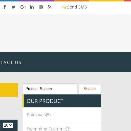
TACT US
OUR
PRODUCT
Raincoats(5)
:
Swimming Costume(3)