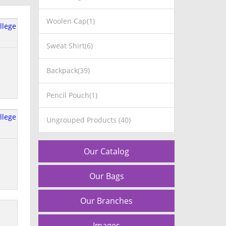
Woolen Cap(1)
Sweat Shirt(6)
Backpack(39)
Pencil Pouch(1)
Ungrouped Products (40)
Our Catalog
Our Bags
Our Branches
Images