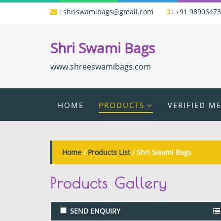
:
shriswamibags@gmail.com
:
+91 9890647
Shri Swami Bags
www.shreeswamibags.com
HOME
PRODUCTS
VERIFIED M
Home
/
Products List
/ Shri Swami Bags
Products
Gallery