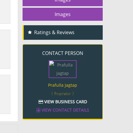
Images
Ratings & Reviews
CONTACT PERSON
Prafulla Jagtap
( Proprietor )
VIEW BUSINESS CARD
VIEW CONTACT DETAILS