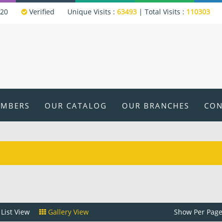
320
Verified
Unique Visits :
63493
|
Total Visits :
110303
EMBERS
OUR CATALOG
OUR BRANCHES
CON
List View
Gallery View
Show Per Page