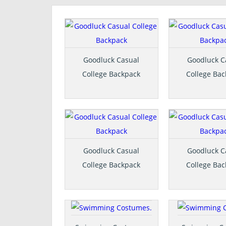
Goodluck Casual
Goodluck C
College Backpack
College Ba
Goodluck Casual
Goodluck C
College Backpack
College Ba