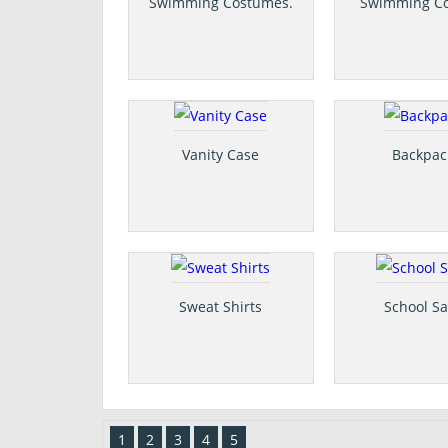
Swimming Costumes.
Swimming C
Vanity Case
Backpac
Sweat Shirts
School Sa
1
2
3
4
5