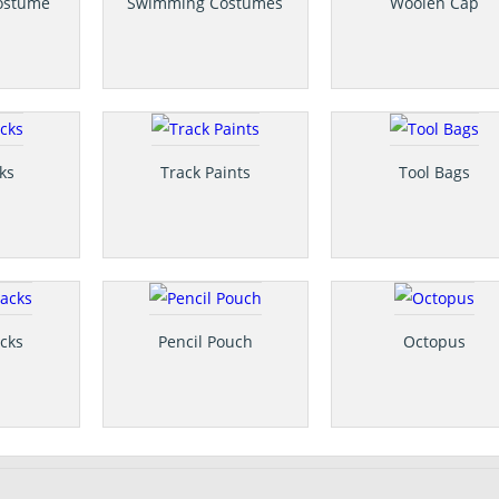
ostume
Swimming Costumes
Woolen Cap
ks
Track Paints
Tool Bags
cks
Pencil Pouch
Octopus