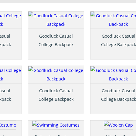
asual
Goodluck Casual
Goodluck Casual
ckpack
College Backpack
College Backpack
asual
Goodluck Casual
Goodluck Casual
ckpack
College Backpack
College Backpack